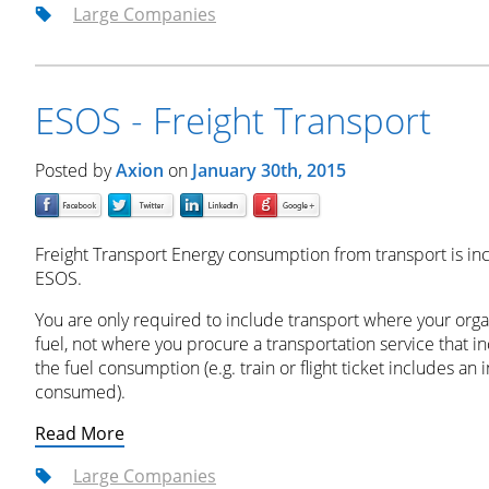
Large Companies
ESOS - Freight Transport
Posted by
Axion
on
January 30th, 2015
Freight Transport Energy consumption from transport is in
ESOS.
You are only required to include transport where your orga
fuel, not where you procure a transportation service that i
the fuel consumption (e.g. train or flight ticket includes an
consumed).
Read More
Large Companies