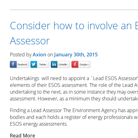
Consider how to involve an
Assessor
Posted by
Axion
on
January 30th, 2015
Undertakings will need to appoint a `Lead ESOS Assessor’
elements of their ESOS assessment. The role of the Lead As
undertaking to the next, as in some instance they may over
assessment. However, as a minimum they should undertake
Finding a Lead Assessor The Environment Agency has appr
bodies and each holds a register of energy professionals 
ESOS energy assessments.
Read More