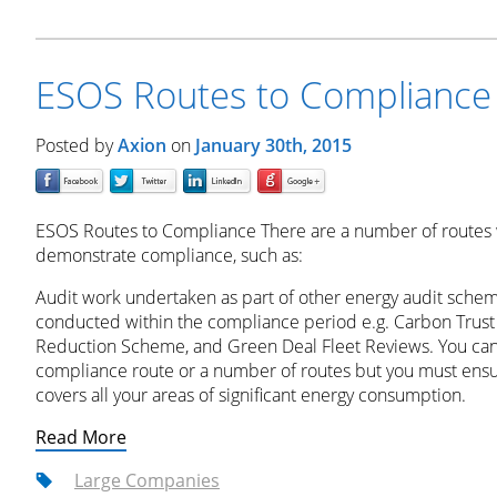
ESOS Routes to Compliance
Posted by
Axion
on
January 30th, 2015
ESOS Routes to Compliance There are a number of routes 
demonstrate compliance, such as:
Audit work undertaken as part of other energy audit schem
conducted within the compliance period e.g. Carbon Trust 
Reduction Scheme, and Green Deal Fleet Reviews. You can 
compliance route or a number of routes but you must ensur
covers all your areas of significant energy consumption.
Read More
Large Companies