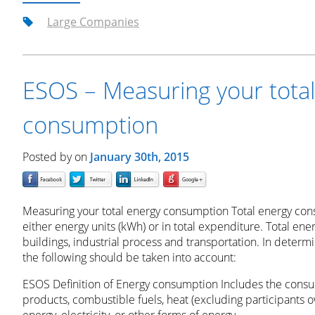
Large Companies
ESOS – Measuring your tota
consumption
Posted by
on
January 30th, 2015
Measuring your total energy consumption Total energy co
either energy units (kWh) or in total expenditure. Total ene
buildings, industrial process and transportation. In deter
the following should be taken into account:
ESOS Definition of Energy consumption Includes the consum
products, combustible fuels, heat (excluding participants 