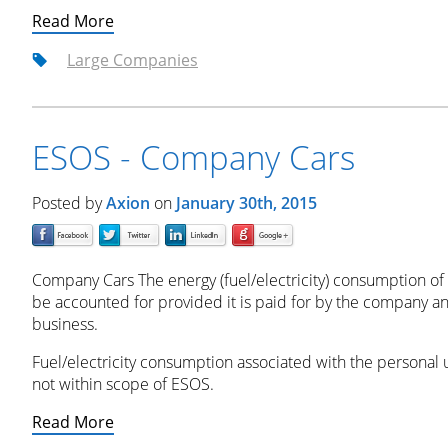
Read More
Large Companies
ESOS - Company Cars
Posted by
Axion
on
January 30th, 2015
Company Cars The energy (fuel/electricity) consumption of
be accounted for provided it is paid for by the company
business.
Fuel/electricity consumption associated with the personal
not within scope of ESOS.
Read More