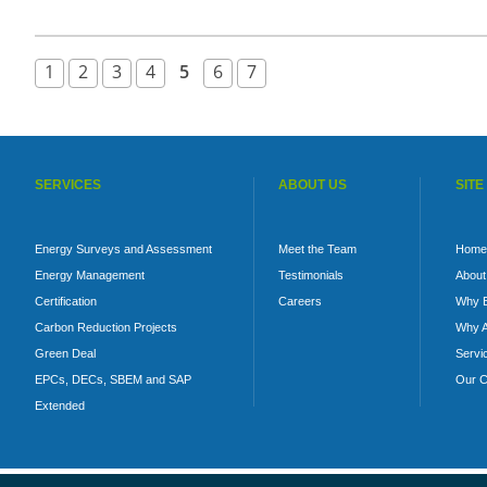
1
2
3
4
5
6
7
SERVICES
ABOUT US
SITE
Energy Surveys and Assessment
Meet the Team
Home
Energy Management
Testimonials
About
Certification
Careers
Why 
Carbon Reduction Projects
Why A
Green Deal
Servi
EPCs, DECs, SBEM and SAP
Our C
Extended