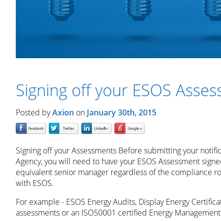
Signing off your ESOS Asse
Posted by
Axion
on
January 30th, 2015
Signing off your Assessments Before submitting your notifi
Agency, you will need to have your ESOS Assessment signed
equivalent senior manager regardless of the compliance r
with ESOS.
For example - ESOS Energy Audits, Display Energy Certifica
assessments or an ISO50001 certified Energy Management