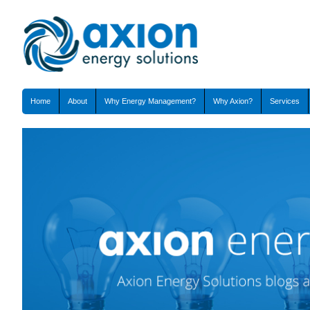
Home
About
Why Energy Management?
Why Axion?
Services