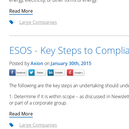
energy, electricity, or other forms of energy.
Read More
Large Companies
ESOS - Key Steps to Compli
Posted by
Axion
on
January 30th, 2015
The following are the key steps an undertaking should und
1. Determine if it is within scope – as discussed in Newslet
or part of a corporate group.
Read More
Large Companies