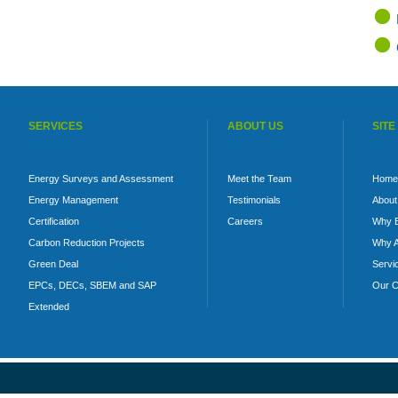
SERVICES
ABOUT US
SITE
Energy Surveys and Assessment
Meet the Team
Home
Energy Management
Testimonials
About
Certification
Careers
Why 
Carbon Reduction Projects
Why A
Green Deal
Servi
EPCs, DECs, SBEM and SAP
Our C
Extended