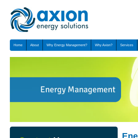
Home
About
Why Energy Management?
Why Axion?
Services
Ene