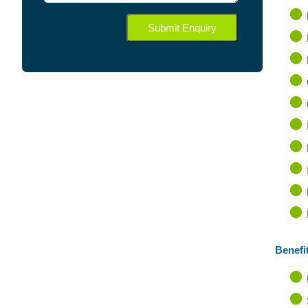
Benefit