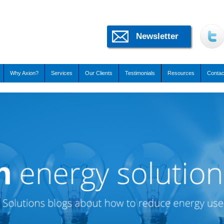
Newsletter
Why Axion?
Services
Our Clients
Testimonials
Resources
Contac