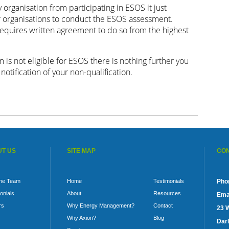
organisation from participating in ESOS it just
r organisations to conduct the ESOS assessment.
requires written agreement to do so from the highest
n is not eligible for ESOS there is nothing further you
otification of your non-qualification.
T US
SITE MAP
CON
the Team
Home
Testimonials
Pho
onials
About
Resources
Emai
rs
Why Energy Management?
Contact
23 
Why Axion?
Blog
Darl