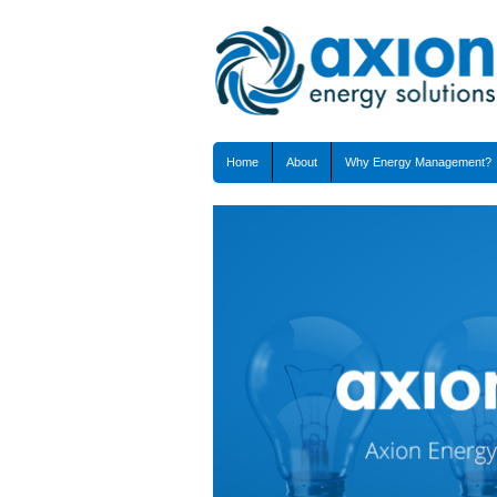
Home
About
Why Energy Management?