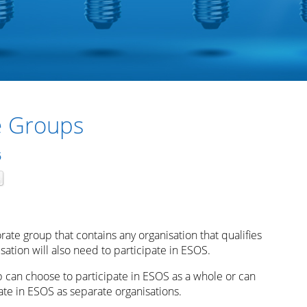
e Groups
5
orate group that contains any organisation that qualifies
ation will also need to participate in ESOS.
p can choose to participate in ESOS as a whole or can
ate in ESOS as separate organisations.