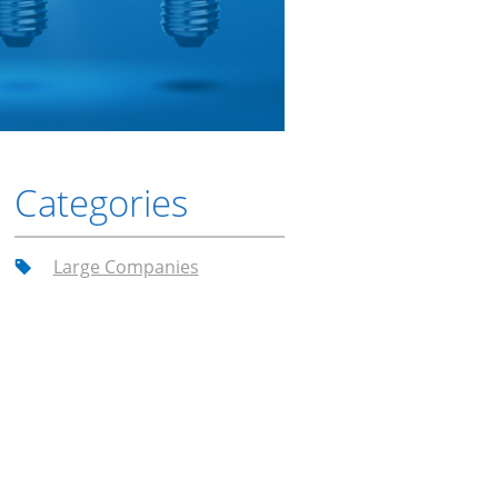
Categories
Large Companies