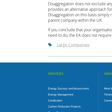
Disaggregation does not exclude any 
provides an alternative approach fo
Disaggregation on this basis simply 
parent company within the UK.
If you conclude that your organisatio
need to do, the EA does not require n
Large Companies
SERVICES
ABOU
Energy Surveys and Assessment
Meet 
Energy Management
Testim
Certification
Caree
Carbon Reduction Projects