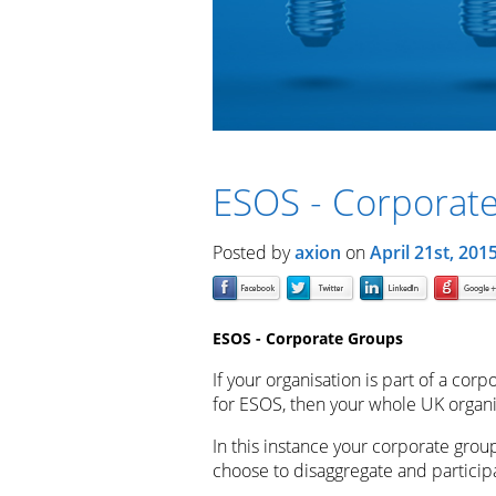
ESOS - Corporat
Posted by
axion
on
April 21st, 201
ESOS - Corporate Groups
If your organisation is part of a corp
for ESOS, then your whole UK organis
In this instance your corporate grou
choose to disaggregate and particip