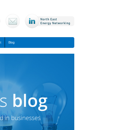
t
Blog