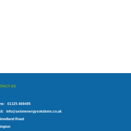
TACT US
ne:
01325 469495
l:
info@axionenergysolutions.co.uk
Woodland Road
ington